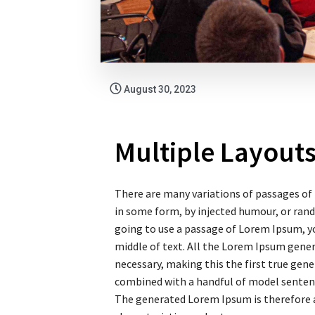
August 30, 2023
Multiple Layout
There are many variations of passages of 
in some form, by injected humour, or rand
going to use a passage of Lorem Ipsum, yo
middle of text. All the Lorem Ipsum gene
necessary, making this the first true gener
combined with a handful of model senten
The generated Lorem Ipsum is therefore a