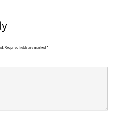
ly
ed.
Required fields are marked
*