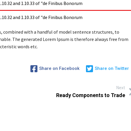
10.32 and 1.10.33 of "de Finibus Bonorum
10.32 and 1.10.33 of "de Finibus Bonorum
rds, combined with a handful of model sentence structures, to
able. The generated Lorem Ipsum is therefore always free from
teristic words etc.
Share on Facebook
Share on Twitter
Next
Ready Components to Trade