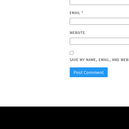
EMAIL
*
WEBSITE
SAVE MY NAME, EMAIL, AND WEB