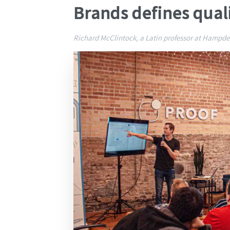
Brands defines qual
Richard McClintock, a Latin professor at Hampden