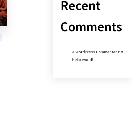
Recent
Comments
on
A WordPress Commenter
Hello world!
e