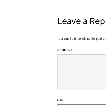
Leave a Rep
Your email address will not be publish
COMMENT
*
NAME
*