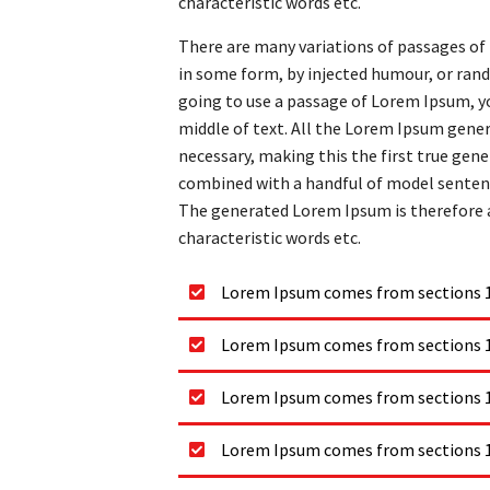
characteristic words etc.
There are many variations of passages of 
in some form, by injected humour, or rand
going to use a passage of Lorem Ipsum, yo
middle of text. All the Lorem Ipsum gene
necessary, making this the first true gener
combined with a handful of model senten
The generated Lorem Ipsum is therefore a
characteristic words etc.
Lorem Ipsum comes from sections 1.
Lorem Ipsum comes from sections 1.
Lorem Ipsum comes from sections 1.
Lorem Ipsum comes from sections 1.