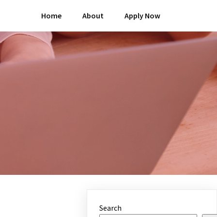
Home
About
Apply Now
Search