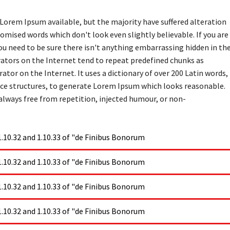
Lorem Ipsum available, but the majority have suffered alteration
omised words which don't look even slightly believable. If you are
u need to be sure there isn't anything embarrassing hidden in th
rators on the Internet tend to repeat predefined chunks as
ator on the Internet. It uses a dictionary of over 200 Latin words,
ce structures, to generate Lorem Ipsum which looks reasonable.
lways free from repetition, injected humour, or non-
10.32 and 1.10.33 of "de Finibus Bonorum
10.32 and 1.10.33 of "de Finibus Bonorum
10.32 and 1.10.33 of "de Finibus Bonorum
10.32 and 1.10.33 of "de Finibus Bonorum