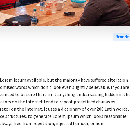
Brands
s
Lorem Ipsum available, but the majority have suffered alteration
omised words which don't look even slightly believable. If you are
u need to be sure there isn't anything embarrassing hidden in th
rators on the Internet tend to repeat predefined chunks as
ator on the Internet. It uses a dictionary of over 200 Latin words,
ce structures, to generate Lorem Ipsum which looks reasonable.
lways free from repetition, injected humour, or non-