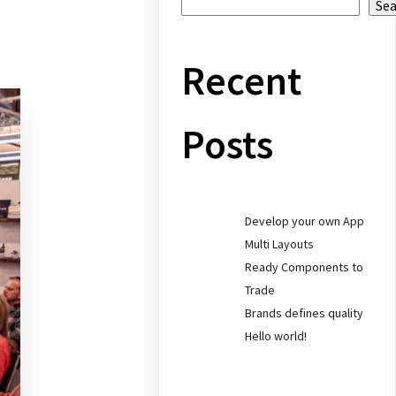
Se
Recent
Posts
Develop your own App
Multi Layouts
Ready Components to
Trade
Brands defines quality
Hello world!