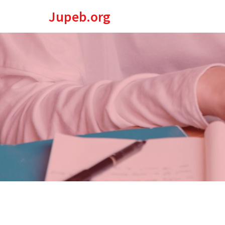
Jupeb.org