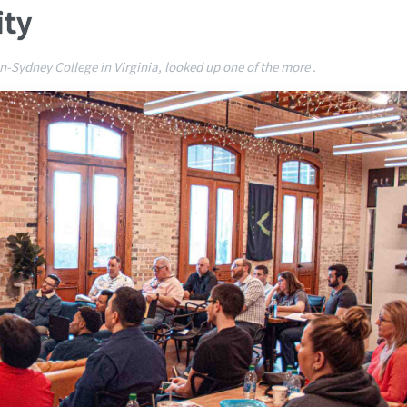
ity
-Sydney College in Virginia, looked up one of the more .