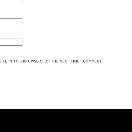
SITE IN THIS BROWSER FOR THE NEXT TIME I COMMENT.