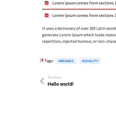
Lorem Ipsum comes from sections 1.
Lorem Ipsum comes from sections 1.
It uses a dictionary of over 200 Latin wo
generate Lorem Ipsum which looks reason
repetition, injected humour, or non-charac
Tags:
#BRANDS
#QUALITY
Previous
Hello world!