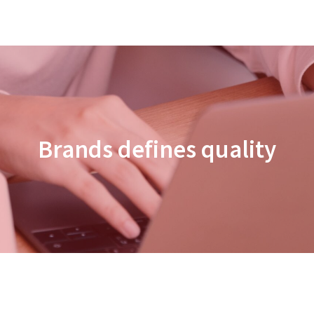
Brands defines quality